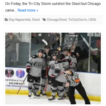
On Friday, the Tri-City Storm outshot the Steel but Chicago
came…
Read more »
Ray Napientek
,
Steel
ChicagoSteel
,
TriCityStorm
,
USHL