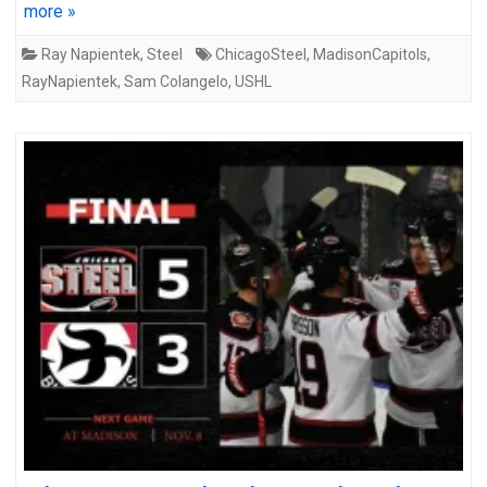
more »
Ray Napientek
,
Steel
ChicagoSteel
,
MadisonCapitols
,
RayNapientek
,
Sam Colangelo
,
USHL