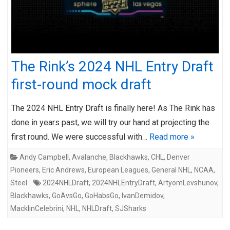
The Rink’s 2024 NHL Entry Draft
first-round mock draft
The 2024 NHL Entry Draft is finally here! As The Rink has
done in years past, we will try our hand at projecting the
first round. We were successful with…
Read more »
Andy Campbell
,
Avalanche
,
Blackhawks
,
CHL
,
Denver
Pioneers
,
Eric Andrews
,
European Leagues
,
General NHL
,
NCAA
,
Steel
2024NHLDraft
,
2024NHLEntryDraft
,
ArtyomLevshunov
,
Blackhawks
,
GoAvsGo
,
GoHabsGo
,
IvanDemidov
,
MacklinCelebrini
,
NHL
,
NHLDraft
,
SJSharks