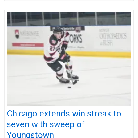
Chicago extends win streak to
seven with sweep of
Youngstown