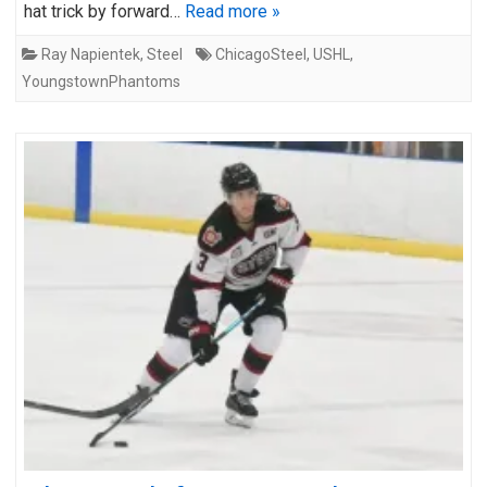
hat trick by forward…
Read more »
Ray Napientek
,
Steel
ChicagoSteel
,
USHL
,
YoungstownPhantoms