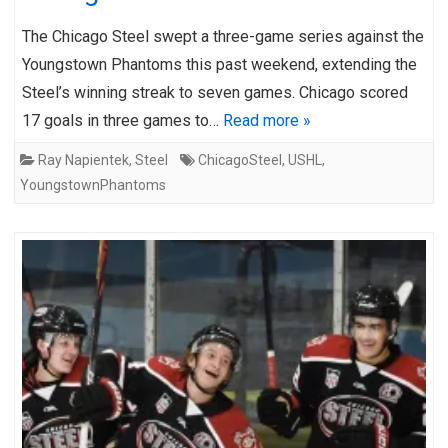
The Chicago Steel swept a three-game series against the
Youngstown Phantoms this past weekend, extending the
Steel’s winning streak to seven games. Chicago scored
17 goals in three games to…
Read more »
Ray Napientek
,
Steel
ChicagoSteel
,
USHL
,
YoungstownPhantoms