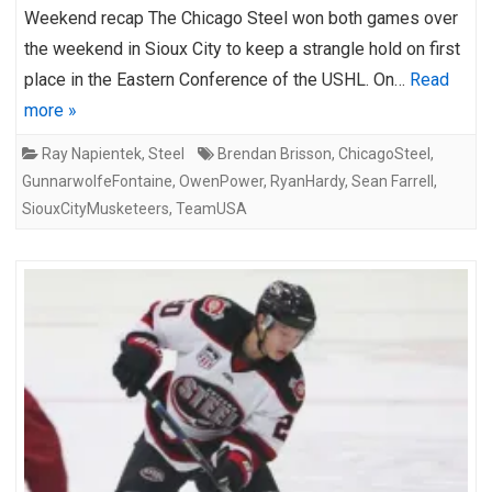
Weekend recap The Chicago Steel won both games over
the weekend in Sioux City to keep a strangle hold on first
place in the Eastern Conference of the USHL. On…
Read
more »
Ray Napientek
,
Steel
Brendan Brisson
,
ChicagoSteel
,
GunnarwolfeFontaine
,
OwenPower
,
RyanHardy
,
Sean Farrell
,
SiouxCityMusketeers
,
TeamUSA