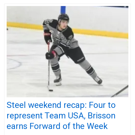
Steel weekend recap: Four to
represent Team USA, Brisson
earns Forward of the Week