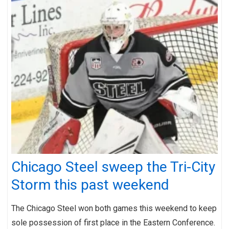
Chicago Steel sweep the Tri-City
Storm this past weekend
The Chicago Steel won both games this weekend to keep
sole possession of first place in the Eastern Conference.