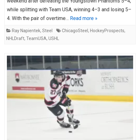
weekend after defeating the Youngstown Phantoms 5–4,
while splitting with Team USA, winning 4–3 and losing 5–
4. With the pair of overtime…
Read more »
Ray Napientek
,
Steel
ChicagoSteel
,
HockeyProspects
,
NHLDraft
,
TeamUSA
,
USHL