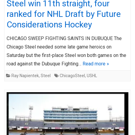
Steel win 11th straight, four
ranked for NHL Draft by Future
Considerations Hockey
CHICAGO SWEEP FIGHTING SAINTS IN DUBUQUE The
Chicago Steel needed some late game heroics on
Saturday but the first-place Steel won both games on the
road against the Dubuque Fighting…
Read more »
Ray Napientek
,
Steel
ChicagoSteel
,
USHL