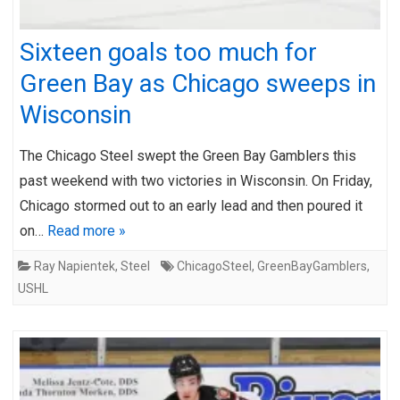
Sixteen goals too much for
Green Bay as Chicago sweeps in
Wisconsin
The Chicago Steel swept the Green Bay Gamblers this
past weekend with two victories in Wisconsin. On Friday,
Chicago stormed out to an early lead and then poured it
on…
Read more »
Ray Napientek
,
Steel
ChicagoSteel
,
GreenBayGamblers
,
USHL