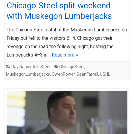
Chicago Steel split weekend
with Muskegon Lumberjacks
The Chicago Steel outshot the Muskegon Lumberjacks on
Friday but fell to the visitors 6–4. Chicago got their
revenge on the road the following night, besting the
Lumberjacks 4–3 in…
Read more »
Ray Napientek
,
Steel
ChicagoSteel
,
MuskegonLumberjacks
,
OwenPower
,
SeanFarrell
,
USHL