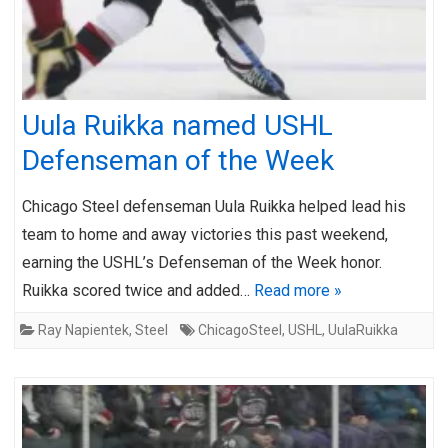
Uula Ruikka named USHL
Defenseman of the Week
Chicago Steel defenseman Uula Ruikka helped lead his
team to home and away victories this past weekend,
earning the USHL’s Defenseman of the Week honor.
Ruikka scored twice and added…
Read more »
Ray Napientek
,
Steel
ChicagoSteel
,
USHL
,
UulaRuikka