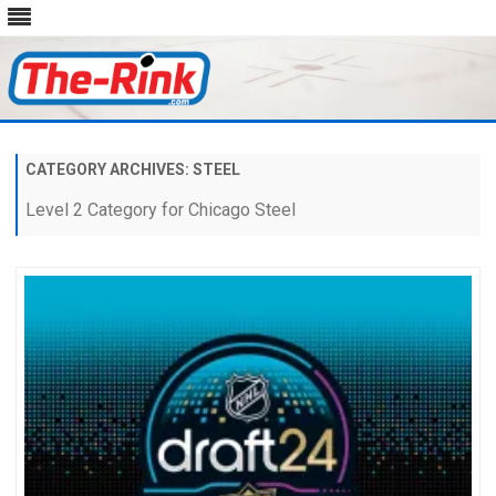
Skip
to
content
CATEGORY ARCHIVES:
STEEL
Level 2 Category for Chicago Steel