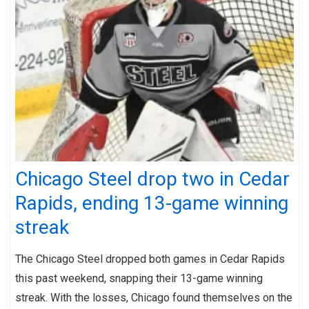
Chicago Steel drop two in Cedar
Rapids, ending 13-game winning
streak
The Chicago Steel dropped both games in Cedar Rapids
this past weekend, snapping their 13-game winning
streak. With the losses, Chicago found themselves on the