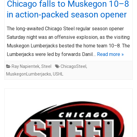
Chicago falls to Muskegon 10–8
in action-packed season opener
The long-awaited Chicago Steel regular season opener
Saturday night was an offensive explosion, as the visiting
Muskegon Lumberjacks bested the home team 10–8. The
Lumberjacks were led by forwards Danil…
Read more »
Ray Napientek
,
Steel
ChicagoSteel
,
MuskegonLumberjacks
,
USHL