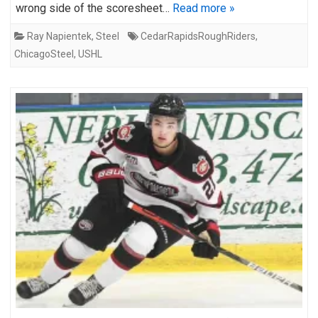
wrong side of the scoresheet…
Read more »
Ray Napientek
,
Steel
CedarRapidsRoughRiders
,
ChicagoSteel
,
USHL