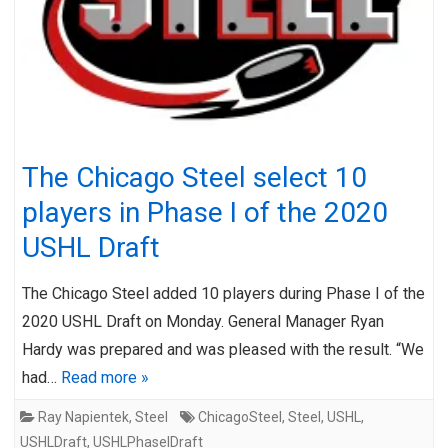
The Chicago Steel select 10
players in Phase I of the 2020
USHL Draft
The Chicago Steel added 10 players during Phase I of the
2020 USHL Draft on Monday. General Manager Ryan
Hardy was prepared and was pleased with the result. “We
had…
Read more »
Ray Napientek
,
Steel
ChicagoSteel
,
Steel
,
USHL
,
USHLDraft
,
USHLPhaseIDraft