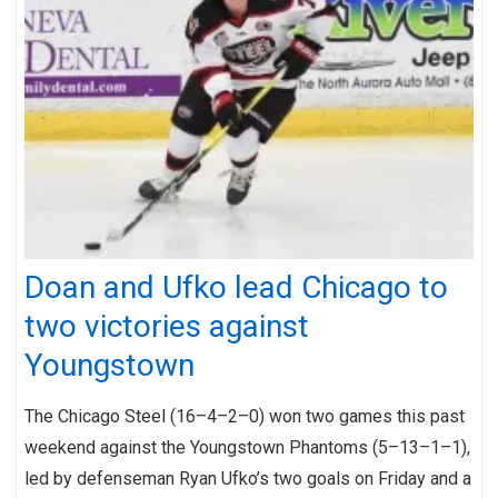
Doan and Ufko lead Chicago to
two victories against
Youngstown
The Chicago Steel (16–4–2–0) won two games this past
weekend against the Youngstown Phantoms (5–13–1–1),
led by defenseman Ryan Ufko’s two goals on Friday and a