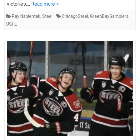
victories,…
Read more »
Ray Napientek
,
Steel
ChicagoSteel
,
GreenBayGamblers
,
USHL