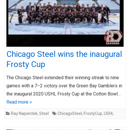
Chicago Steel wins the inaugural
Frosty Cup
The Chicago Steel extended their winning streak to nine
games with a 7–2 victory over the Green Bay Gamblers in
the inaugural 2020 USHL Frosty Cup at the Cotton Bowl…
Read more »
Ray Napientek
,
Steel
ChicagoSteel
,
FrostyCup
,
USHL