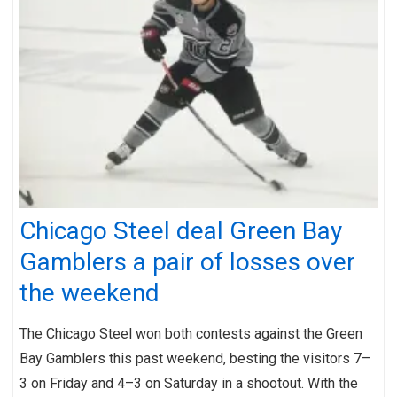
Chicago Steel deal Green Bay
Gamblers a pair of losses over
the weekend
The Chicago Steel won both contests against the Green
Bay Gamblers this past weekend, besting the visitors 7–
3 on Friday and 4–3 on Saturday in a shootout. With the