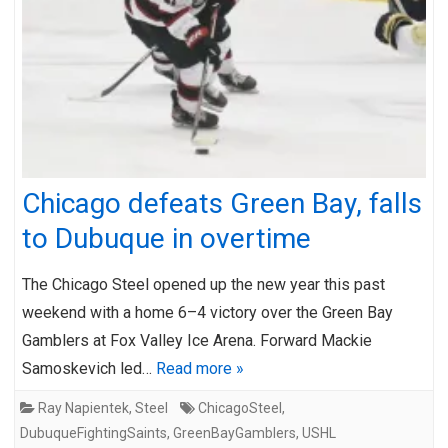
Chicago defeats Green Bay, falls
to Dubuque in overtime
The Chicago Steel opened up the new year this past
weekend with a home 6–4 victory over the Green Bay
Gamblers at Fox Valley Ice Arena. Forward Mackie
Samoskevich led…
Read more »
Ray Napientek
,
Steel
ChicagoSteel
,
DubuqueFightingSaints
,
GreenBayGamblers
,
USHL