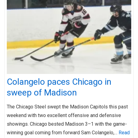
Colangelo paces Chicago in
sweep of Madison
The Chicago Steel swept the Madison Capitols this past
weekend with two excellent offensive and defensive
showings. Chicago bested Madison 3–1 with the game-
winning goal coming from forward Sam Colangelo,…
Read