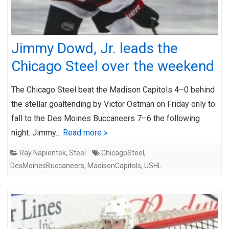
Jimmy Dowd, Jr. leads the
Chicago Steel over the weekend
The Chicago Steel beat the Madison Capitols 4–0 behind
the stellar goaltending by Victor Ostman on Friday only to
fall to the Des Moines Buccaneers 7–6 the following
night. Jimmy…
Read more »
Ray Napientek
,
Steel
ChicagoSteel
,
DesMoinesBuccaneers
,
MadisonCapitols
,
USHL