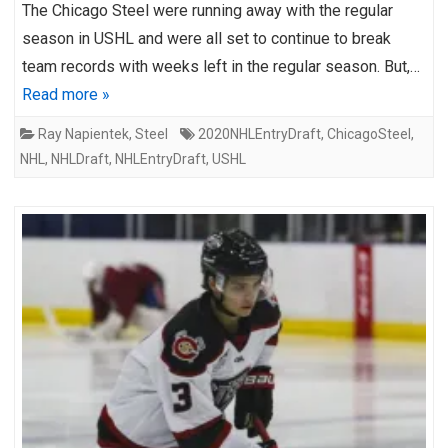
The Chicago Steel were running away with the regular
season in USHL and were all set to continue to break
team records with weeks left in the regular season. But,…
Read more »
Ray Napientek
,
Steel
2020NHLEntryDraft
,
ChicagoSteel
,
NHL
,
NHLDraft
,
NHLEntryDraft
,
USHL