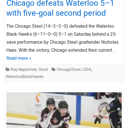
Chicago defeats Waterloo 5–1
with five-goal second period
The Chicago Steel (14–3–2–0) defeated the Waterloo
Black Hawks (6–11–0–0) 5–1 on Saturday behind a 25-
save performance by Chicago Steel goaltender Nicholas
Haas. With the victory, Chicago extended their current…
Read more »
Ray Napientek
,
Steel
ChicagoSteel
,
USHL
,
WaterlooBlackHawks