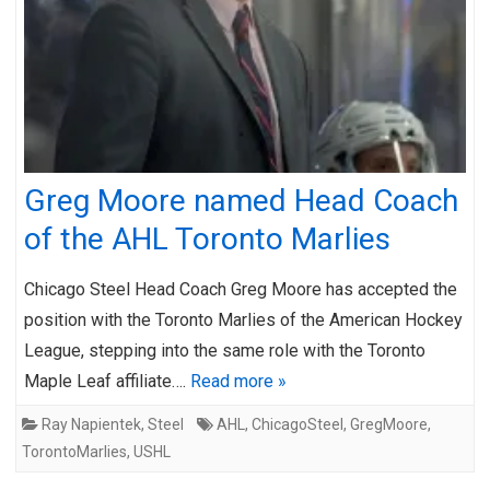
Greg Moore named Head Coach
of the AHL Toronto Marlies
Chicago Steel Head Coach Greg Moore has accepted the
position with the Toronto Marlies of the American Hockey
League, stepping into the same role with the Toronto
Maple Leaf affiliate….
Read more »
Ray Napientek
,
Steel
AHL
,
ChicagoSteel
,
GregMoore
,
TorontoMarlies
,
USHL