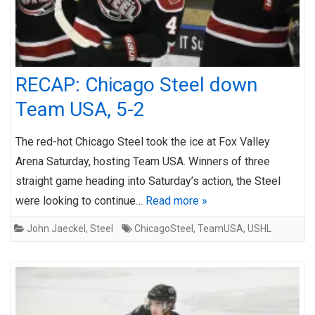
RECAP: Chicago Steel down
Team USA, 5-2
The red-hot Chicago Steel took the ice at Fox Valley
Arena Saturday, hosting Team USA. Winners of three
straight game heading into Saturday’s action, the Steel
were looking to continue…
Read more »
John Jaeckel
,
Steel
ChicagoSteel
,
TeamUSA
,
USHL