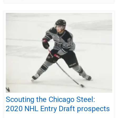
Scouting the Chicago Steel:
2020 NHL Entry Draft prospects