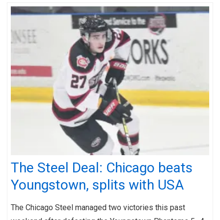
The Steel Deal: Chicago beats
Youngstown, splits with USA
The Chicago Steel managed two victories this past